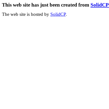
This web site has just been created from
SolidC
The web site is hosted by
SolidCP
.